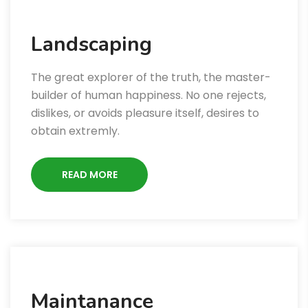
Landscaping
The great explorer of the truth, the master-
builder of human happiness. No one rejects,
dislikes, or avoids pleasure itself, desires to
obtain extremly.
READ MORE
Maintanance