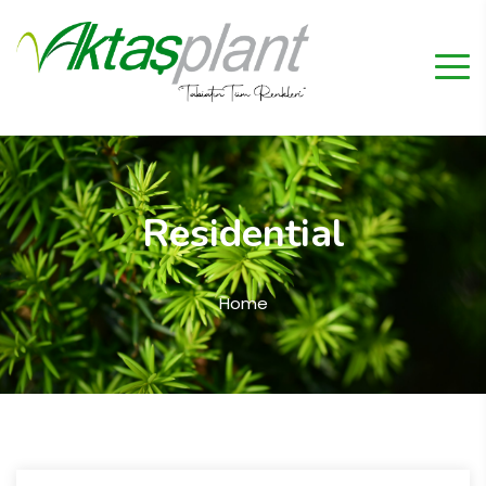
Residential
Home