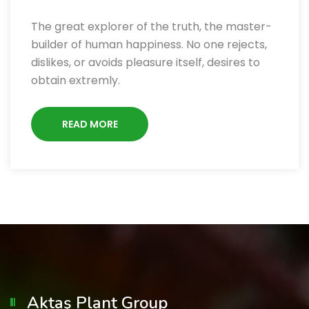
The great explorer of the truth, the master-
builder of human happiness. No one rejects,
dislikes, or avoids pleasure itself, desires to
obtain extremly.
READ MORE
Aktaş Plant Group