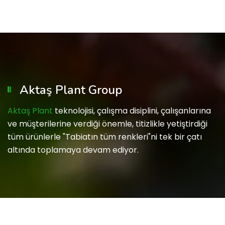
Aktaş Plant Group
Aktaş Plant
teknolojisi, çalışma disiplini, çalışanlarına
ve müşterilerine verdiği önemle, titizlikle yetiştirdiği
tüm ürünlerle "Tabiatın tüm renkleri"ni tek bir çatı
altında toplamaya devam ediyor.
Copyright © 2023 Aktaş Plant Group