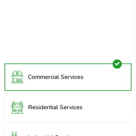
Removal
1800-008-800
Commercial Services
Residential Services