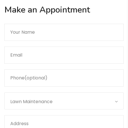
Make an Appointment
Lawn Maintenance