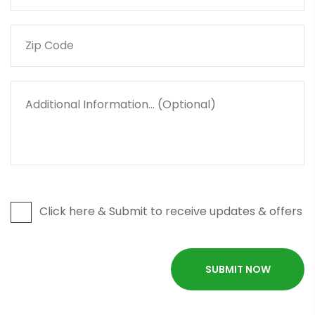
Click here & Submit to receive updates & offers