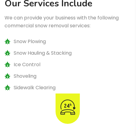
Our Services Include
We can provide your business with the following
commercial snow removal services:
Snow Plowing
Snow Hauling & Stacking
Ice Control
Shoveling
Sidewalk Clearing
Emergency Snow & Ice