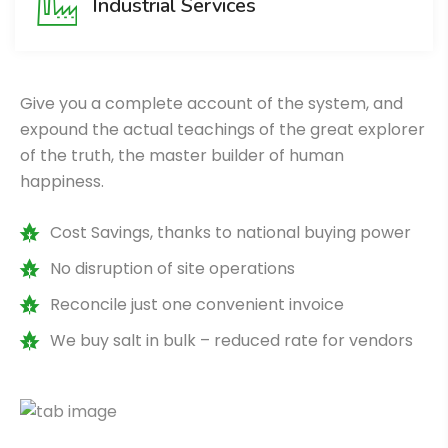
Industrial Services
Give you a complete account of the system, and
expound the actual teachings of the great explorer
of the truth, the master builder of human
happiness.
Cost Savings, thanks to national buying power
No disruption of site operations
Reconcile just one convenient invoice
We buy salt in bulk – reduced rate for vendors