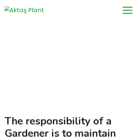
Maintanance
Home
Maintanance
The responsibility of a
Gardener is to maintain