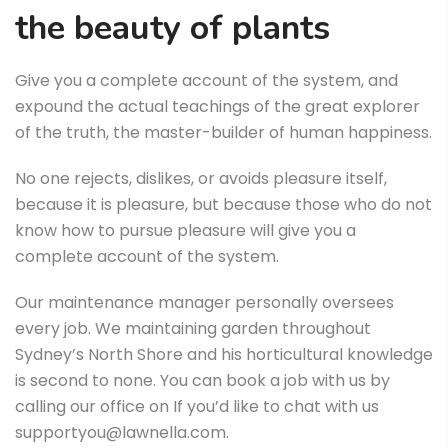
the beauty of plants
Give you a complete account of the system, and
expound the actual teachings of the great explorer
of the truth, the master-builder of human happiness.
No one rejects, dislikes, or avoids pleasure itself,
because it is pleasure, but because those who do not
know how to pursue pleasure will give you a
complete account of the system.
Our maintenance manager personally oversees
every job. We maintaining garden throughout
Sydney’s North Shore and his horticultural knowledge
is second to none. You can book a job with us by
calling our office on If you’d like to chat with us
supportyou@lawnella.com.