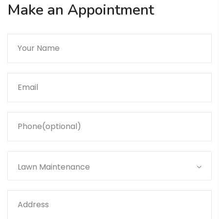
Make an Appointment
Lawn Maintenance