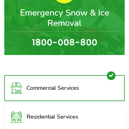
Emergency Snow & Ice
Removal
1800-008-800
Commercial Services
Residential Services