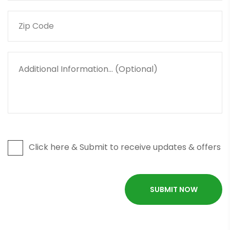
Click here & Submit to receive updates & offers