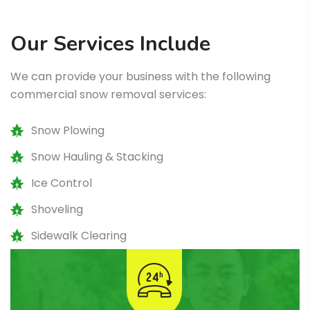
Our Services Include
We can provide your business with the following
commercial snow removal services:
Snow Plowing
Snow Hauling & Stacking
Ice Control
Shoveling
Sidewalk Clearing