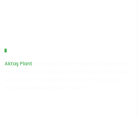
Aktaş Plant Group
Aktaş Plant
teknolojisi, çalışma disiplini, çalışanlarına
ve müşterilerine verdiği önemle, titizlikle yetiştirdiği
tüm ürünlerle "Tabiatın tüm renkleri"ni tek bir çatı
altında toplamaya devam ediyor.
Copyright © 2023 Aktaş Plant Group