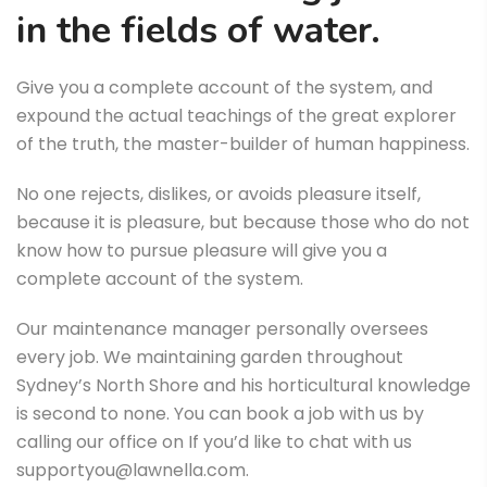
in the fields of water.
Give you a complete account of the system, and
expound the actual teachings of the great explorer
of the truth, the master-builder of human happiness.
No one rejects, dislikes, or avoids pleasure itself,
because it is pleasure, but because those who do not
know how to pursue pleasure will give you a
complete account of the system.
Our maintenance manager personally oversees
every job. We maintaining garden throughout
Sydney’s North Shore and his horticultural knowledge
is second to none. You can book a job with us by
calling our office on If you’d like to chat with us
supportyou@lawnella.com.