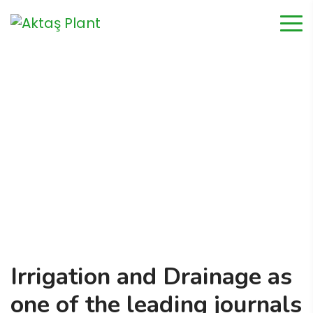
Irrigation & Drainage
Home
Irrigation & Drainage
Irrigation and Drainage as
one of the leading journals