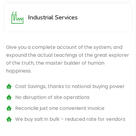
Industrial Services
Give you a complete account of the system, and
expound the actual teachings of the great explorer
of the truth, the master builder of human
happiness.
Cost Savings, thanks to national buying power
No disruption of site operations
Reconcile just one convenient invoice
We buy salt in bulk – reduced rate for vendors